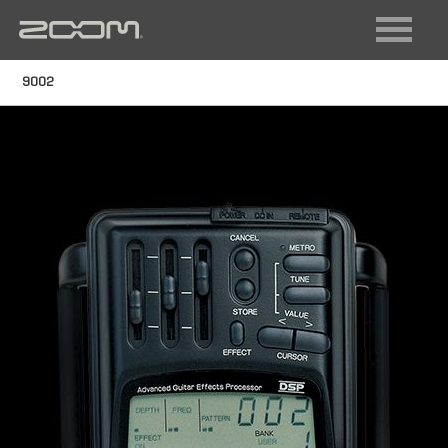
FIELD RECORDING
VIDEO RECORDING
9002
LIVE SOUND + RECORDING
DIGITAL INSTRUMENTS
AUDIO INTERFACES
MULTI-TRACK RECORDERS
GUITAR
ACOUSTIC
BASS
MULTISTOMP
VOCAL