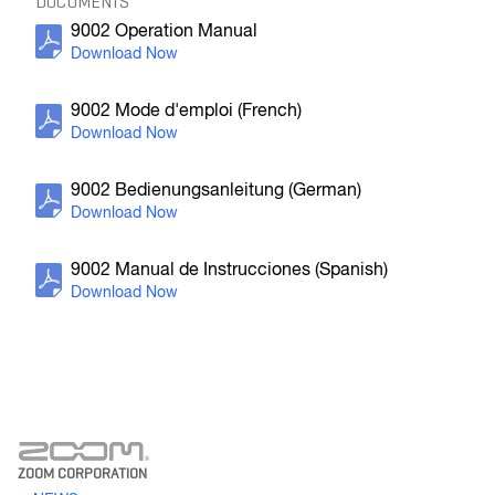
DOCUMENTS
9002 Operation Manual
F4
MultiTrack Field Recorder
9002 Mode d'emploi (French)
9002 Bedienungsanleitung (German)
9002 Manual de Instrucciones (Spanish)
F-Control
FRC-8 F-Series Remote Controller
ZOOM CORPORATION