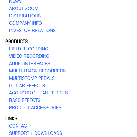
NEWS
ABOUT ZOOM
H8
DISTRIBUTORS
Handy Recorder
COMPANY INFO
INVESTOR RELATIONS
PRODUCTS
FIELD RECORDING
VIDEO RECORDING
AUDIO INTERFACES
MULTI-TRACK RECORDERS
MULTISTOMP PEDALS
H6
Handy Recorder
GUITAR EFFECTS
ACOUSTIC GUITAR EFFECTS
BASS EFFECTS
PRODUCT ACCESSORIES
LINKS
CONTACT
SUPPORT + DOWNLOADS