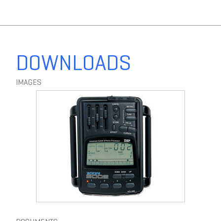
F6
MultiTrack Field Recorder
DOWNLOADS
IMAGES
F8n
MultiTrack Field Recorder