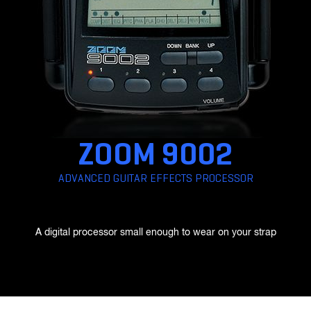
F1-SP
Field Recorder
ZOOM 9002
ADVANCED GUITAR EFFECTS PROCESSOR
F1-LP
A digital processor small enough to wear on your strap
Field Recorder